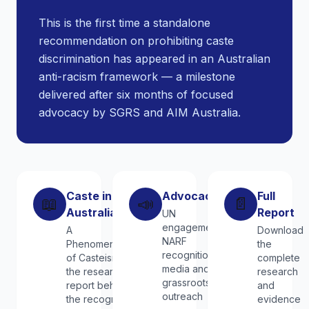
This is the first time a standalone
recommendation on prohibiting caste
discrimination has appeared in an Australian
anti-racism framework — a milestone
delivered after six months of focused
advocacy by SGRS and AIM Australia.
Caste in
Advocacy
Full
📖
📣
📄
Australia
Report
UN
engagement,
A
Download
NARF
Phenomenology
the
recognition,
of Casteism —
complete
media and
the research
research
grassroots
report behind
and
outreach
the recognition
evidence