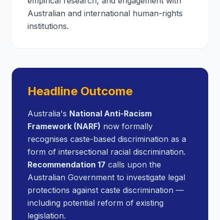
empirical research, and engagement with
Australian and international human-rights
institutions.
Headline Outcome
Australia's
National Anti-Racism
Framework (NARF)
now formally
recognises caste-based discrimination as a
form of intersectional racial discrimination.
Recommendation 17
calls upon the
Australian Government to investigate legal
protections against caste discrimination —
including potential reform of existing
legislation.