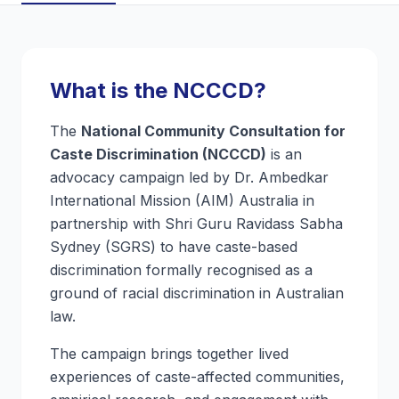
What is the NCCCD?
The
National Community Consultation for
Caste Discrimination (NCCCD)
is an
advocacy campaign led by Dr. Ambedkar
International Mission (AIM) Australia in
partnership with Shri Guru Ravidass Sabha
Sydney (SGRS) to have caste-based
discrimination formally recognised as a
ground of racial discrimination in Australian
law.
The campaign brings together lived
experiences of caste-affected communities,