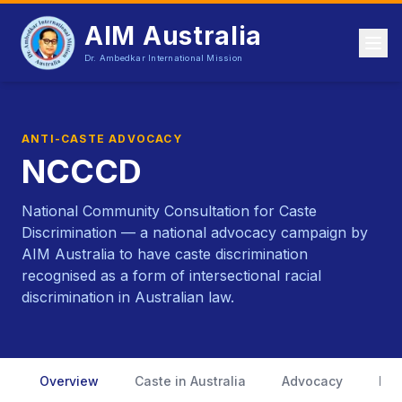
AIM Australia
Dr. Ambedkar International Mission
ANTI-CASTE ADVOCACY
NCCCD
National Community Consultation for Caste
Discrimination — a national advocacy campaign by
AIM Australia to have caste discrimination
recognised as a form of intersectional racial
discrimination in Australian law.
Overview
Caste in Australia
Advocacy
Ful